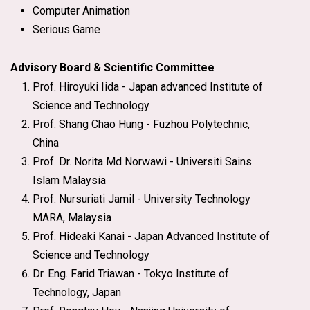
Computer Animation
Serious Game
Advisory Board & Scientific Committee
Prof. Hiroyuki Iida - Japan advanced Institute of
Science and Technology
Prof. Shang Chao Hung - Fuzhou Polytechnic,
China
Prof. Dr. Norita Md Norwawi - Universiti Sains
Islam Malaysia
Prof. Nursuriati Jamil - University Technology
MARA, Malaysia
Prof. Hideaki Kanai - Japan Advanced Institute of
Science and Technology
Dr. Eng. Farid Triawan - Tokyo Institute of
Technology, Japan