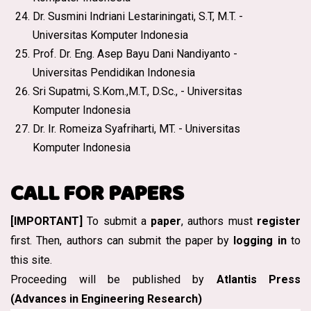
Dr. Susmini Indriani Lestariningati, S.T, M.T. -
Universitas Komputer Indonesia
Prof. Dr. Eng. Asep Bayu Dani Nandiyanto -
Universitas Pendidikan Indonesia
Sri Supatmi, S.Kom.,M.T., D.Sc., - Universitas
Komputer Indonesia
Dr. Ir. Romeiza Syafriharti, MT. - Universitas
Komputer Indonesia
CALL FOR PAPERS
[IMPORTANT]
To submit a
paper
, authors must
register
first. Then, authors can submit the paper by
logging in
to
this site.
Proceeding will be published by
Atlantis Press
(Advances in Engineering Research)