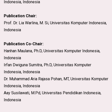
Indonesia, Indonesia
Publication Chair:
Prof. Dr. Lia Warlina, M. Si, Universitas Komputer Indonesia,
Indonesia
Publication Co-Chair:
Hanhan Maulana, Ph.D, Universitas Komputer Indonesia,
Indonesia
Irfan Dwiguna Sumitra, Ph.D, Universitas Komputer
Indonesia, Indonesia
Dr. Muhammad Aria Rajasa Pohan, MT, Universitas Komputer
Indonesia, Indonesia
Aay Susilawati, M.Pd, Universitas Pendidikan Indonesia,
Indonesia