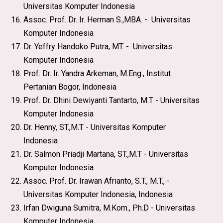
Universitas Komputer Indonesia
Assoc. Prof. Dr. Ir. Herman S.,MBA. - Universitas
Komputer Indonesia
Dr. Yeffry Handoko Putra, MT. - Universitas
Komputer Indonesia
Prof. Dr. Ir. Yandra Arkeman, M.Eng., Institut
Pertanian Bogor, Indonesia
Prof. Dr. Dhini Dewiyanti Tantarto, M.T - Universitas
Komputer Indonesia
Dr. Henny, ST.,M.T - Universitas Komputer
Indonesia
Dr. Salmon Priadji Martana, ST.,M.T - Universitas
Komputer Indonesia
Assoc. Prof. Dr. Irawan Afrianto, S.T., M.T., -
Universitas Komputer Indonesia, Indonesia
Irfan Dwiguna Sumitra, M.Kom., Ph.D - Universitas
Komputer Indonesia