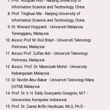
Prof. Rongtau Hou - Nanjing University of
Information Science and Technology, China
Prof. Tinghuai Ma - Nanjing University of
Information Science and Technology, China
Dr. Wiwied Virgiyanti - Universiti Malaysia
Terengganu, Malaysia
Assoc Prof M. Roil Bilad - Universiti Teknologi
Petronas, Malaysia
Assoc Prof. Zulfan Adi - Universiti Teknologi
Petronas, Malaysia
Assoc. Prof. Dr. Masnizah Mohd - University
Kebangsaan Malaysia
Dr. Nordin Abu-Bakar - Universiti Teknologi Mara
(UiTM) Malaysia
Prof. Dr. Ir. H. Eddy Soeryanto Soegoto, M.T -
Universitas Komputer Indonesia
Prof. Dr. Zainal Arifin Hasibuan, MLS, Ph.D -