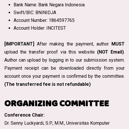
Bank Name: Bank Negara Indonesia
Swift/BIC: BNINIDJA
Account Number: 1864597765
Account Holder: INCITEST
[IMPORTANT]
After making the payment, author
MUST
upload the transfer proof via this website
(NOT Email)
.
Author can upload by logging in to our submission system.
Payment receipt can be downloaded directly from your
account once your payment is confirmed by the committee.
(The transferred fee is not refundable)
ORGANIZING COMMITTEE
Conference Chair:
Dr. Senny Luckyardi, S.P., M.M., Universitas Komputer