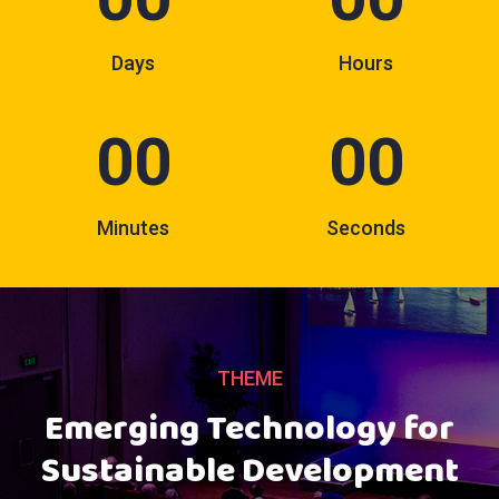
Days
Hours
00
00
Minutes
Seconds
THEME
Emerging Technology for
Sustainable Development