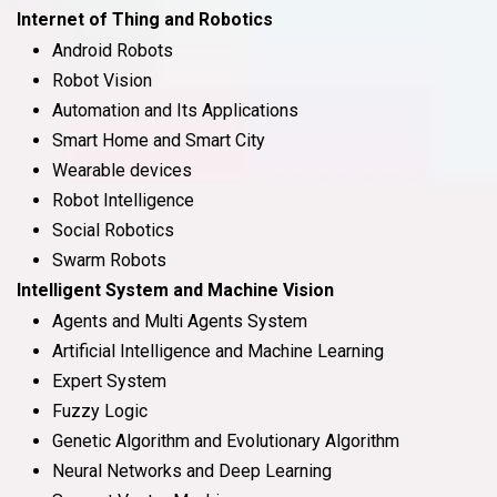
Internet of Thing and Robotics
Android Robots
Robot Vision
Automation and Its Applications
Smart Home and Smart City
Wearable devices
Robot Intelligence
Social Robotics
Swarm Robots
Intelligent System and Machine Vision
Agents and Multi Agents System
Artificial Intelligence and Machine Learning
Expert System
Fuzzy Logic
Genetic Algorithm and Evolutionary Algorithm
Neural Networks and Deep Learning