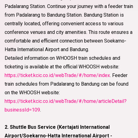
Padalarang Station. Continue your journey with a feeder train
from Padalarang to Bandung Station. Bandung Station is
centrally located, offering convenient access to various
conference venues and city amenities. This route ensures a
comfortable and efficient connection between Soekarno-
Hatta International Airport and Bandung.
Detailed information on WHOOSH train schedules and
ticketing is available at the official WHOOSH website:
https://ticket.kcic.co.id/webTrade/#/home/index
. Feeder
train schedules from Padalarang to Bandung can be found
on the WHOOSH website:
https://ticket.kcic.co.id/webTrade/#/home/articleDetail?
businessId=109
.
2. Shuttle Bus Service (Kertajati International
Airport/Soekarno-Hatta International Airport -