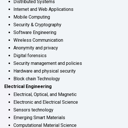
Distributed Systems
Internet and Web Applications
Mobile Computing
Security & Cryptography
Software Engineering
Wireless Communication
Anonymity and privacy
Digital forensics
Security management and policies
Hardware and physical security
Block chain Technology
Electrical Engineering
Electrical, Optical, and Magnetic
Electronic and Electrical Science
Sensors technology
Emerging Smart Materials
Computational Material Science