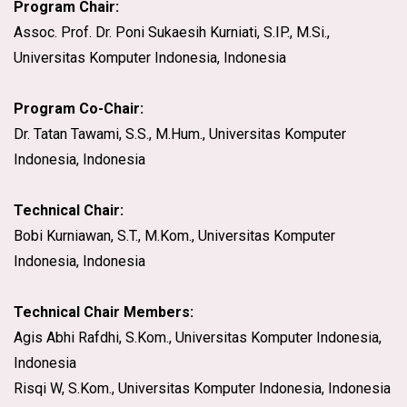
Program Chair:
Assoc. Prof. Dr. Poni Sukaesih Kurniati, S.IP., M.Si.,
Universitas Komputer Indonesia, Indonesia
Program Co-Chair:
Dr. Tatan Tawami, S.S., M.Hum., Universitas Komputer
Indonesia, Indonesia
Technical Chair:
Bobi Kurniawan, S.T., M.Kom., Universitas Komputer
Indonesia, Indonesia
Technical Chair Members:
Agis Abhi Rafdhi, S.Kom., Universitas Komputer Indonesia,
Indonesia
Risqi W, S.Kom., Universitas Komputer Indonesia, Indonesia