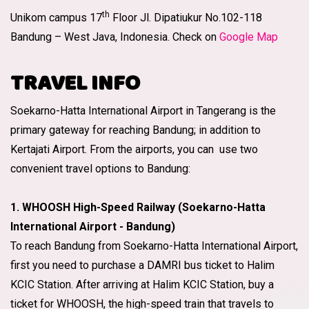
th
Unikom campus 17
Floor Jl. Dipatiukur No.102-118
Bandung – West Java, Indonesia. Check on
Google Map
TRAVEL INFO
Soekarno-Hatta International Airport in Tangerang is the
primary gateway for reaching Bandung; in addition to
Kertajati Airport. From the airports, you can use two
convenient travel options to Bandung:
1. WHOOSH High-Speed Railway (Soekarno-Hatta
International Airport - Bandung)
To reach Bandung from Soekarno-Hatta International Airport,
first you need to purchase a DAMRI bus ticket to Halim
KCIC Station. After arriving at Halim KCIC Station, buy a
ticket for WHOOSH, the high-speed train that travels to