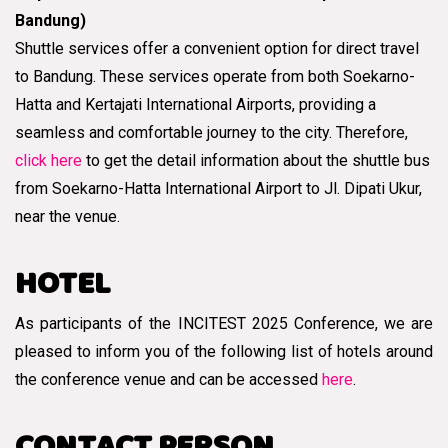
Bandung)
Shuttle services offer a convenient option for direct travel
to Bandung. These services operate from both Soekarno-
Hatta and Kertajati International Airports, providing a
seamless and comfortable journey to the city. Therefore,
click here
to get the detail information about the shuttle bus
from Soekarno-Hatta International Airport to Jl. Dipati Ukur,
near the venue.
HOTEL
As participants of the INCITEST 2025 Conference, we are
pleased to inform you of the following list of hotels around
the conference venue and can be accessed
here
.
CONTACT PERSON