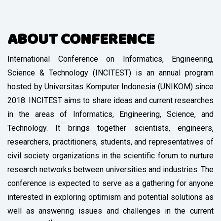
ABOUT CONFERENCE
International Conference on Informatics, Engineering,
Science & Technology (INCITEST) is an annual program
hosted by Universitas Komputer Indonesia (UNIKOM) since
2018. INCITEST aims to share ideas and current researches
in the areas of Informatics, Engineering, Science, and
Technology. It brings together scientists, engineers,
researchers, practitioners, students, and representatives of
civil society organizations in the scientific forum to nurture
research networks between universities and industries. The
conference is expected to serve as a gathering for anyone
interested in exploring optimism and potential solutions as
well as answering issues and challenges in the current