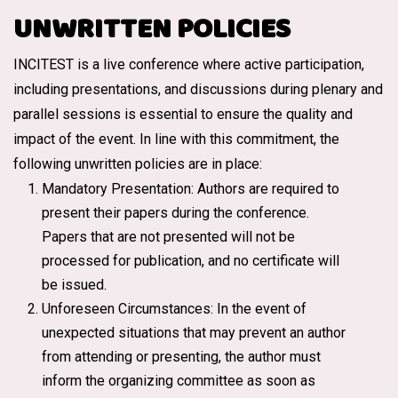
UNWRITTEN POLICIES
INCITEST is a live conference where active participation,
including presentations, and discussions during plenary and
parallel sessions is essential to ensure the quality and
impact of the event. In line with this commitment, the
following unwritten policies are in place:
Mandatory Presentation: Authors are required to
present their papers during the conference.
Papers that are not presented will not be
processed for publication, and no certificate will
be issued.
Unforeseen Circumstances: In the event of
unexpected situations that may prevent an author
from attending or presenting, the author must
inform the organizing committee as soon as