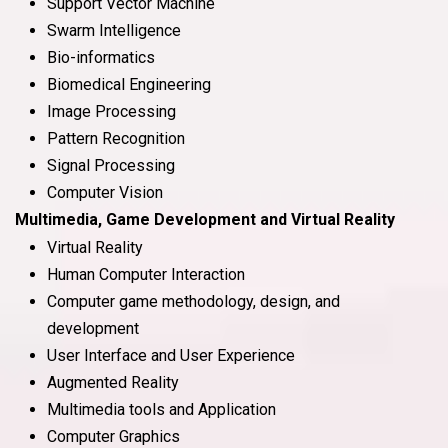
Support Vector Machine
Swarm Intelligence
Bio-informatics
Biomedical Engineering
Image Processing
Pattern Recognition
Signal Processing
Computer Vision
Multimedia, Game Development and Virtual Reality
Virtual Reality
Human Computer Interaction
Computer game methodology, design, and
development
User Interface and User Experience
Augmented Reality
Multimedia tools and Application
Computer Graphics