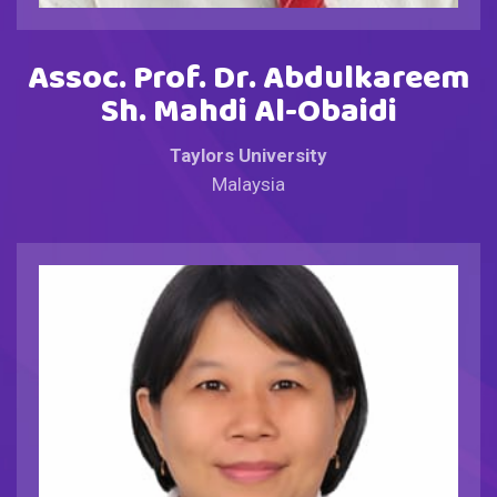
Assoc. Prof. Dr. Abdulkareem
Sh. Mahdi Al-Obaidi
Taylors University
Malaysia