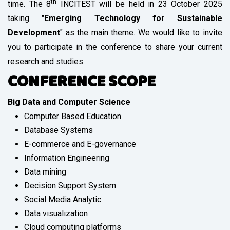
th
time. The 8
INCITEST will be held in 23 October 2025
taking "
Emerging Technology for Sustainable
Development
" as the main theme. We would like to invite
you to participate in the conference to share your current
research and studies.
CONFERENCE SCOPE
Big Data and Computer Science
Computer Based Education
Database Systems
E-commerce and E-governance
Information Engineering
Data mining
Decision Support System
Social Media Analytic
Data visualization
Cloud computing platforms