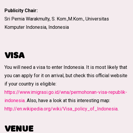
Publicity Chair:
Sri Pernia Warakmulty, S. Kom.,M.Kom., Universitas
Komputer Indonesia, Indonesia
VISA
You will need a visa to enter Indonesia. It is most likely that
you can apply for it on arrival, but check this official website
if your country is eligible:
https://www.imigrasi.go.id/wna/permohonan-visa-republik-
indonesia
. Also, have a look at this interesting map:
http://en.wikipedia.org/wiki/Visa_policy_of_Indonesia
.
VENUE