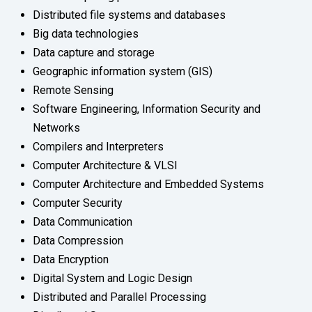
Distributed file systems and databases
Big data technologies
Data capture and storage
Geographic information system (GIS)
Remote Sensing
Software Engineering, Information Security and
Networks
Compilers and Interpreters
Computer Architecture & VLSI
Computer Architecture and Embedded Systems
Computer Security
Data Communication
Data Compression
Data Encryption
Digital System and Logic Design
Distributed and Parallel Processing