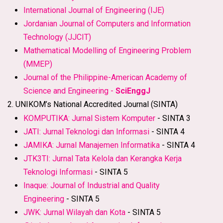
International Journal of Engineering (IJE)
Jordanian Journal of Computers and Information
Technology (JJCIT)
Mathematical Modelling of Engineering Problem
(MMEP)
Journal of the Philippine-American Academy of
Science and Engineering -
SciEnggJ
2. UNIKOM’s National Accredited Journal (SINTA)
KOMPUTIKA: Jurnal Sistem Komputer
- SINTA 3
JATI: Jurnal Teknologi dan Informasi
- SINTA 4
JAMIKA: Jurnal Manajemen Informatika
- SINTA 4
JTK3TI: Jurnal Tata Kelola dan Kerangka Kerja
Teknologi Informasi
- SINTA 5
Inaque: Journal of Industrial and Quality
Engineering
- SINTA 5
JWK: Jurnal Wilayah dan Kota
- SINTA 5