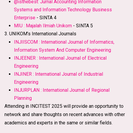
@isthebest: Jurnal Accounting Information
Systems and Information Technology Business
Enterprise
- SINTA 4
MIU : Majalah Ilmiah Unikom
- SINTA 5
3. UNIKOM’s International Journals
INJIISCOM : International Journal of Informatics,
Information System And Computer Engineering
INJEENER : International Journal of Electrical
Engineering
INJINER : International Journal of Industrial
Engineering
INJURPLAN : International Journal of Regional
Planning
Attending in INCITEST 2025 will provide an opportunity to
network and share thoughts on recent advances with other
academics and experts in the same or similar fields.