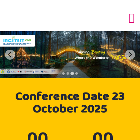
Conference
Date
23
October 2025
00
00