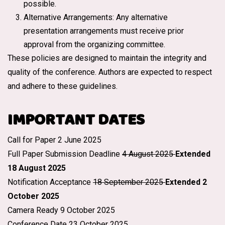
possible.
Alternative Arrangements: Any alternative
presentation arrangements must receive prior
approval from the organizing committee.
These policies are designed to maintain the integrity and
quality of the conference. Authors are expected to respect
and adhere to these guidelines.
IMPORTANT DATES
Call for Paper 2 June 2025
Full Paper Submission Deadline
4 August 2025
Extended
18 August 2025
Notification Acceptance
18 September 2025
Extended 2
October 2025
Camera Ready 9 October 2025
Conference Date 23 October 2025