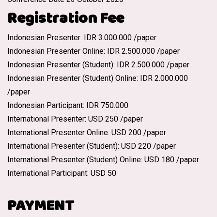
Registration Fee
Indonesian Presenter: IDR 3.000.000 /paper
Indonesian Presenter Online: IDR 2.500.000 /paper
Indonesian Presenter (Student): IDR 2.500.000 /paper
Indonesian Presenter (Student) Online: IDR 2.000.000
/paper
Indonesian Participant: IDR 750.000
International Presenter: USD 250 /paper
International Presenter Online: USD 200 /paper
International Presenter (Student): USD 220 /paper
International Presenter (Student) Online: USD 180 /paper
International Participant: USD 50
PAYMENT