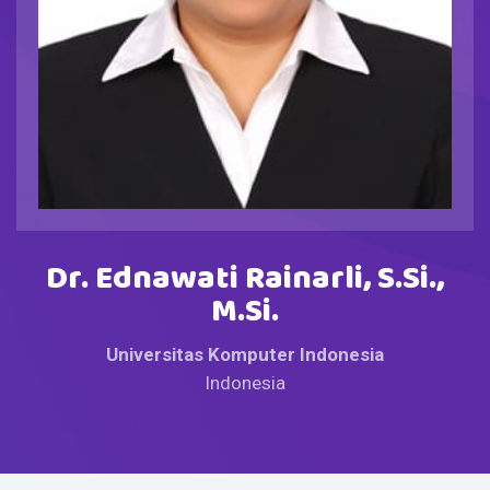
Dr. Ednawati Rainarli, S.Si.,
M.Si.
Universitas Komputer Indonesia
Indonesia