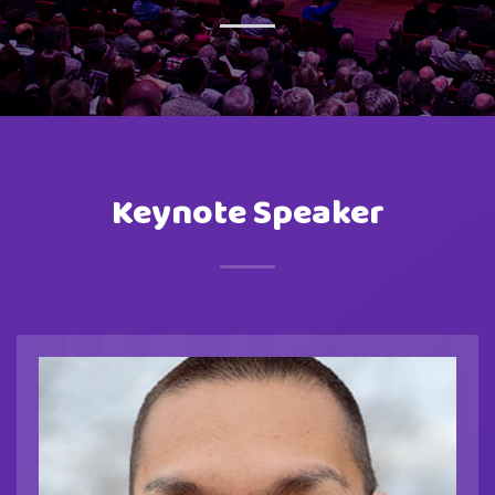
Keynote Speaker