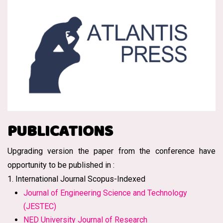
PUBLICATIONS
Upgrading version the paper from the conference have
opportunity to be published in :
1. International Journal Scopus-Indexed
Journal of Engineering Science and Technology
(JESTEC)
NED University Journal of Research