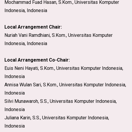
Mochammad Fuad Hasan, S.Kom., Universitas Komputer
Indonesia, Indonesia
Local Arrangement Chair:
Nuriah Vani Ramdhiani, S.Kom., Universitas Komputer
Indonesia, Indonesia
Local Arrangement Co-Chair:
Euis Neni Hayati, S.Kom., Universitas Komputer Indonesia,
Indonesia
Annisa Wulan Sari, S.Kom., Universitas Komputer Indonesia,
Indonesia
Silvi Munawaroh, S.S., Universitas Komputer Indonesia,
Indonesia
Juliana Karin, S.S., Universitas Komputer Indonesia,
Indonesia