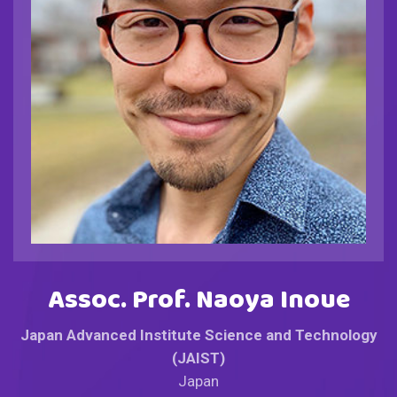
Assoc. Prof. Naoya Inoue
Japan Advanced Institute Science and Technology
(JAIST)
Japan